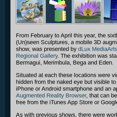
From February to April this year, the sixt
(Un)seen Sculptures, a mobile 3D augmen
show, was presented by
dLux MediaArt
Regional Gallery
. The exhibition was sta
Bermagui, Merimbula, Bega and Eden.
Situated at each these locations were vir
hidden from the naked eye but visible t
iPhone or Android smartphone and an a
Augmented Reality Browser
, that can b
free from the iTunes App Store or Googl
As with previous shows, there were work