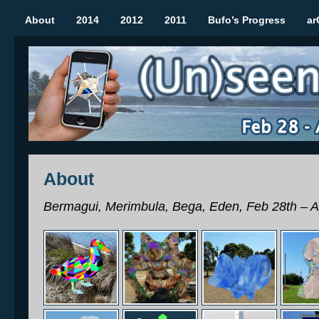
About
2014
2012
2011
Bufo’s Progress
ar
(Un)seen Sculptures
Mobile Augmented Reality Art Show | Rozelle March 2012
About
Bermagui, Merimbula, Bega, Eden, Feb 28th – A