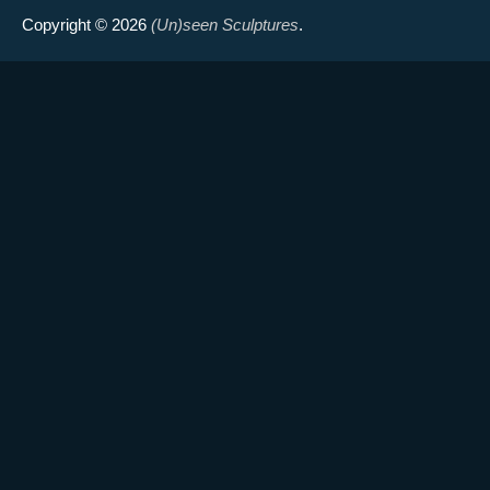
Copyright © 2026
(Un)seen Sculptures
.