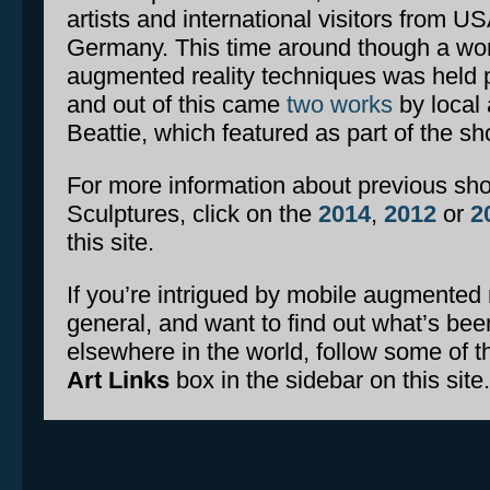
artists and international visitors from U
Germany. This time around though a wo
augmented reality techniques was held p
and out of this came
two works
by local 
Beattie, which featured as part of the sh
For more information about previous sh
Sculptures, click on the
2014
,
2012
or
2
this site.
If you’re intrigued by mobile augmented re
general, and want to find out what’s been
elsewhere in the world, follow some of th
Art Links
box in the sidebar on this site.