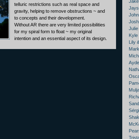
Jak
telluric restrictions such as real space and
Jays
gravity, helping to remove obstructions ~ and
John
to concepts and their development.
Josh 
Without AR there are very limited possibilities
Juli
for my spiral form to float ~ my original
Kyle
intention and an essential aspect of its design.
Lily 
Mark
Mich
Ayde
Nath
Osca
Pame
Mulj
Rich
Sand
Sérg
Shak
McKe
Pears
Tris