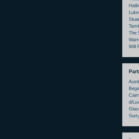
Hatbi
Luke
Stua
Tami
The 
Warr
Will
Part
Austr
Bega
Cairn
d/Lu
Glas
Surry