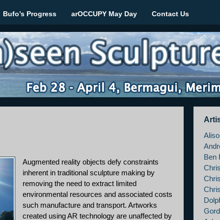
Bufo’s Progress
arOCCUPY May Day
Contact Us
le March 2012
Arti
Alis
Andr
Ben 
Augmented reality objects defy constraints
Chri
inherent in traditional sculpture making by
Chri
removing the need to extract limited
Chri
environmental resources and associated costs
Dolp
such manufacture and transport. Artworks
Gord
created using AR technology are unaffected by