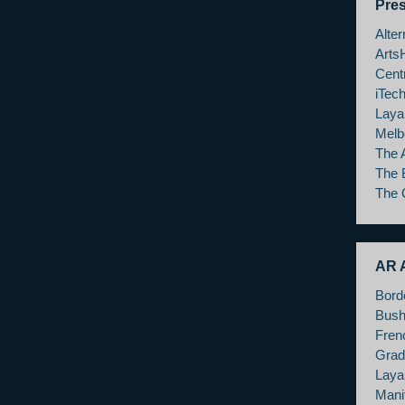
Pre
Alte
Arts
Cent
iTec
Laya
Melb
The 
The 
The 
AR A
Bord
Bush
Fren
Grad
Layar
Mani