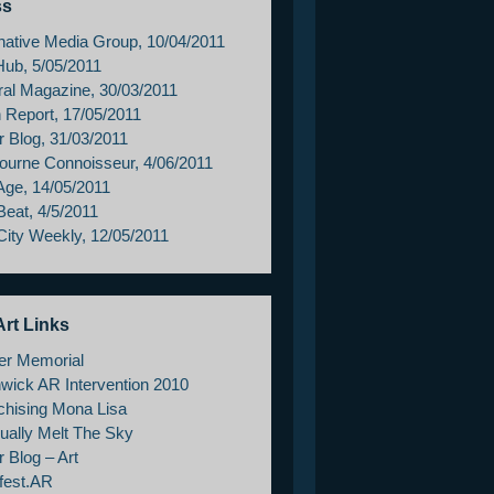
ss
rnative Media Group, 10/04/2011
Hub, 5/05/2011
ral Magazine, 30/03/2011
h Report, 17/05/2011
r Blog, 31/03/2011
ourne Connoisseur, 4/06/2011
Age, 14/05/2011
Beat, 4/5/2011
City Weekly, 12/05/2011
rt Links
er Memorial
wick AR Intervention 2010
chising Mona Lisa
ually Melt The Sky
 Blog – Art
fest.AR