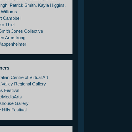
ngh, Patrick Smith, Kayla Higgins,
 Williams
rt Campbell
ko Thiel
Smith Jones Collective
en Armstrong
 Pappenheimer
ners
alian Centre of Virtual Art
 Valley Regional Gallery
s Festival
x/MediaArts
shouse Gallery
 Hills Festival