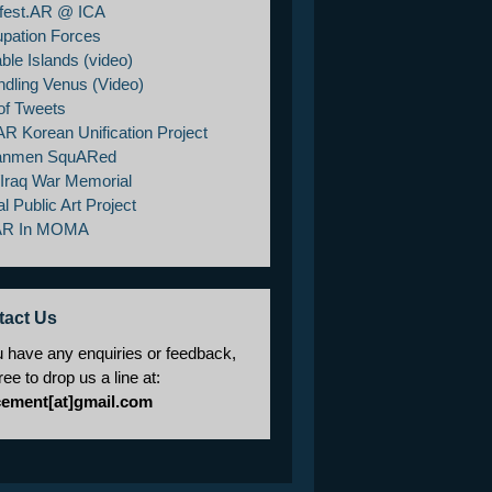
fest.AR @ ICA
pation Forces
ble Islands (video)
ndling Venus (Video)
of Tweets
AR Korean Unification Project
anmen SquARed
/Iraq War Memorial
al Public Art Project
AR In MOMA
tact Us
u have any enquiries or feedback,
free to drop us a line at:
cement[at]gmail.com