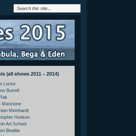
sts (all shows 2011 – 2014)
on Locke
ew Burrell
Rak
s Manzione
stian Meinhardt
stopher Hodson
hin Art School
on Beattie