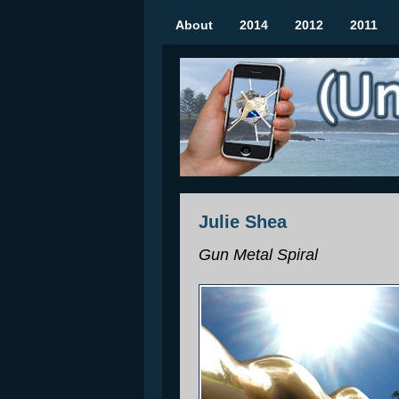
About
2014
2012
2011
(Un)seen Sculptures
Mobile Augmented Reality Art Show | Rozel
Julie Shea
Gun Metal Spiral