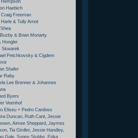
e Hempson
on Haebich
 Craig Freeman
Harle & Tully Arnot
e Shea
 Buzby & Brian Moriarty
& Honglei
 Skwarek
ael Petchkovsky & Cigdem
mir
an Shafer
r Raby
la Lee Brenner & Johannes
ana
ard Byers
er Veenhof
io Eliseu + Pedro Cardoso
ira Duncan, Ruth Cant, Jessie
own, Aimee Sheppard, Jaymez
on, Tia Girdler, Jessie Handley,
tan Gale, Sunny Stubbs, Erika