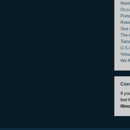
Mani
Occu
Porta
Reki
Sea 
The 
Tian
U.S.
Virtu
We 
Con
If yo
feel 
film