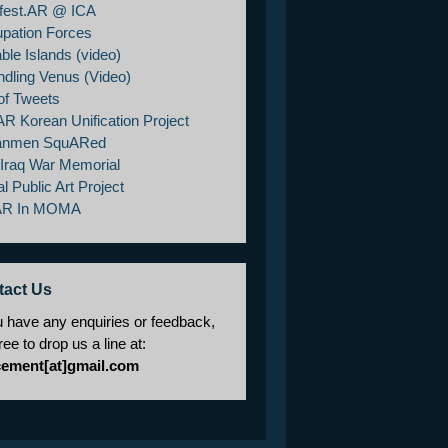
fest.AR @ ICA
pation Forces
ble Islands (video)
ndling Venus (Video)
of Tweets
AR Korean Unification Project
anmen SquARed
/Iraq War Memorial
al Public Art Project
AR In MOMA
tact Us
u have any enquiries or feedback,
free to drop us a line at:
cement[at]gmail.com