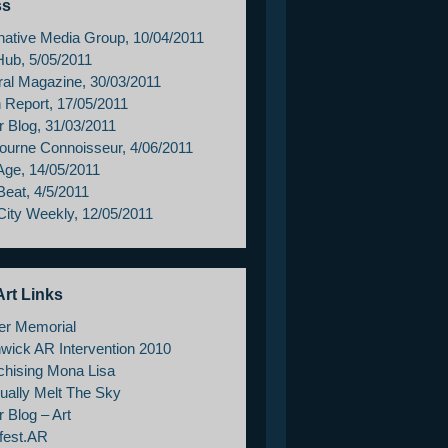
ss
rnative Media Group, 10/04/2011
Hub, 5/05/2011
ral Magazine, 30/03/2011
h Report, 17/05/2011
r Blog, 31/03/2011
ourne Connoisseur, 4/06/2011
Age, 14/05/2011
Beat, 4/5/2011
City Weekly, 12/05/2011
rt Links
er Memorial
wick AR Intervention 2010
chising Mona Lisa
ually Melt The Sky
 Blog – Art
fest.AR