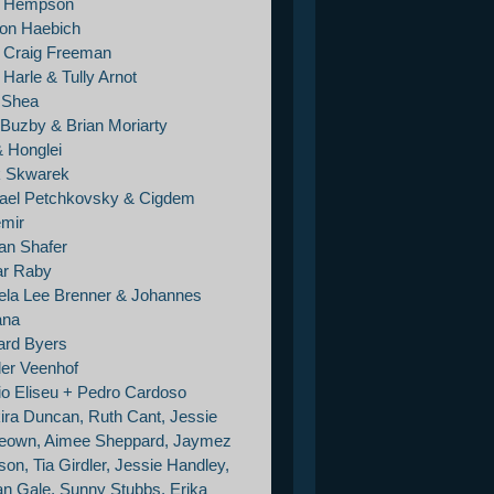
e Hempson
on Haebich
 Craig Freeman
Harle & Tully Arnot
e Shea
 Buzby & Brian Moriarty
& Honglei
 Skwarek
ael Petchkovsky & Cigdem
mir
an Shafer
r Raby
la Lee Brenner & Johannes
ana
ard Byers
er Veenhof
io Eliseu + Pedro Cardoso
ira Duncan, Ruth Cant, Jessie
own, Aimee Sheppard, Jaymez
on, Tia Girdler, Jessie Handley,
tan Gale, Sunny Stubbs, Erika