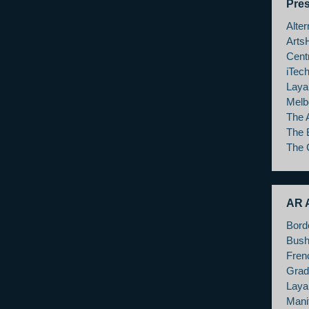
Pre
Alte
Arts
Cent
iTec
Laya
Melb
The 
The 
The 
AR A
Bord
Bush
Fren
Grad
Layar
Mani