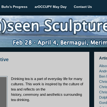
Bufo’s Progress
arOCCUPY May Day
Contact Us
le March 2012
Arti
tive
Alis
Andr
Ben 
Drinking tea is a part of everyday life for many
Chri
cultures. This work is inspired by the culture of
Chri
tea and reflects on the
Chri
history, ceremony and aesthetics surrounding
Dolp
tea drinking.
Gord