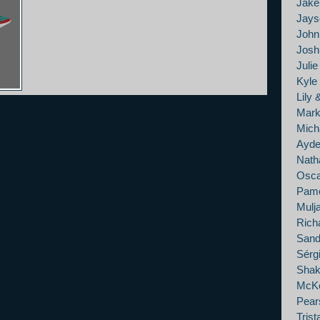
Jak
Jays
John
Josh 
Juli
Kyle
Lily 
Mark
Mich
Ayde
Nath
Osca
Pame
Mulj
Rich
Sand
Sérg
Shak
McKe
Pears
Tris