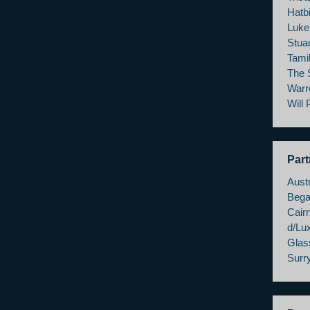
Hatbi
Luke
Stua
Tami
The 
Warr
Will
Part
Austr
Bega
Cairn
d/Lu
Glas
Surry