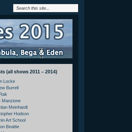
sts (all shows 2011 – 2014)
on Locke
ew Burrell
Rak
s Manzione
stian Meinhardt
stopher Hodson
hin Art School
on Beattie