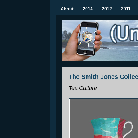
About
2014
2012
2011
(Un)seen Sculptures
Mobile Augmented Reality Art Show | Rozel
The Smith Jones Collec
Tea Culture