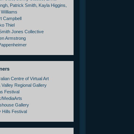
ngh, Patrick Smith, Kayla Higgins,
 Williams
rt Campbell
ko Thiel
Smith Jones Collective
en Armstrong
 Pappenheimer
ners
alian Centre of Virtual Art
 Valley Regional Gallery
s Festival
x/MediaArts
shouse Gallery
 Hills Festival