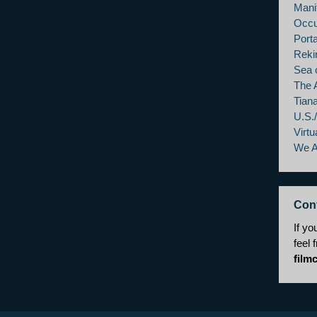
Mani
Occu
Porta
Reki
Sea 
The 
Tian
U.S.
Virtu
We 
Con
If yo
feel 
film